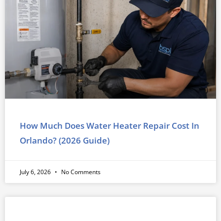
How Much Does Water Heater Repair Cost In
Orlando? (2026 Guide)
July 6, 2026
No Comments