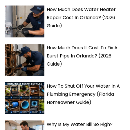
How Much Does Water Heater
Repair Cost In Orlando? (2026
Guide)
How Much Does It Cost To Fix A
Burst Pipe In Orlando? (2026
Guide)
How To Shut Off Your Water In A
Plumbing Emergency (Florida
Homeowner Guide)
Why Is My Water Bill So High?