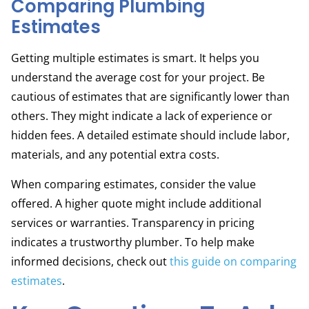
Comparing Plumbing
Estimates
Getting multiple estimates is smart. It helps you
understand the average cost for your project. Be
cautious of estimates that are significantly lower than
others. They might indicate a lack of experience or
hidden fees. A detailed estimate should include labor,
materials, and any potential extra costs.
When comparing estimates, consider the value
offered. A higher quote might include additional
services or warranties. Transparency in pricing
indicates a trustworthy plumber. To help make
informed decisions, check out
this guide on comparing
estimates
.