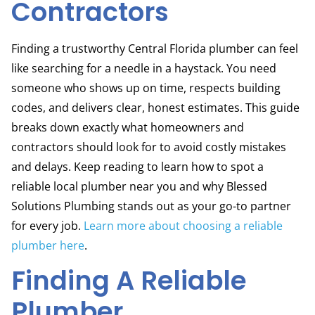
Contractors
Finding a trustworthy Central Florida plumber can feel
like searching for a needle in a haystack. You need
someone who shows up on time, respects building
codes, and delivers clear, honest estimates. This guide
breaks down exactly what homeowners and
contractors should look for to avoid costly mistakes
and delays. Keep reading to learn how to spot a
reliable local plumber near you and why Blessed
Solutions Plumbing stands out as your go-to partner
for every job.
Learn more about choosing a reliable
plumber here
.
Finding A Reliable
Plumber