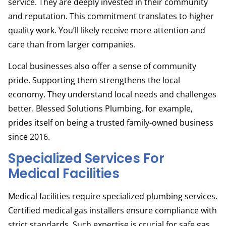
service. They are deeply invested in their community
and reputation. This commitment translates to higher
quality work. You’ll likely receive more attention and
care than from larger companies.
Local businesses also offer a sense of community
pride. Supporting them strengthens the local
economy. They understand local needs and challenges
better. Blessed Solutions Plumbing, for example,
prides itself on being a trusted family-owned business
since 2016.
Specialized Services For
Medical Facilities
Medical facilities require specialized plumbing services.
Certified medical gas installers ensure compliance with
strict standards. Such expertise is crucial for safe gas