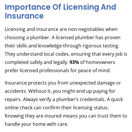
Importance Of Licensing And
Insurance
Licensing and insurance are non-negotiables when
choosing a plumber. A licensed plumber has proven
their skills and knowledge through rigorous testing.
They understand local codes, ensuring that every job is
completed safely and legally.
93%
of homeowners
prefer licensed professionals for peace of mind.
Insurance protects you from unexpected damage or
accidents. Without it, you might end up paying for
repairs. Always verify a plumber’s credentials. A quick
online check can confirm their licensing status.
Knowing they are insured means you can trust them to
handle your home with care.