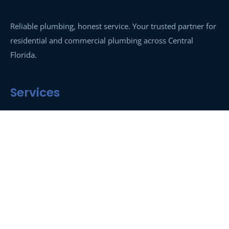
Reliable plumbing, honest service. Your trusted partner for
residential and commercial plumbing across Central
Florida.
Services
Drain Cleaning
Hydro-Jetting
Sewer Line Repair
Leak Detection
Water Heaters
Emergency Plumbing