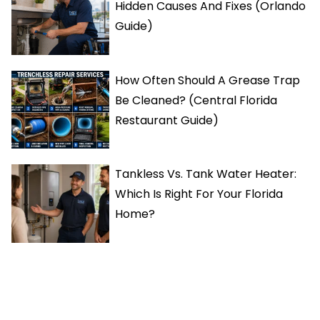
Hidden Causes And Fixes (Orlando
Guide)
How Often Should A Grease Trap
Be Cleaned? (Central Florida
Restaurant Guide)
Tankless Vs. Tank Water Heater:
Which Is Right For Your Florida
Home?