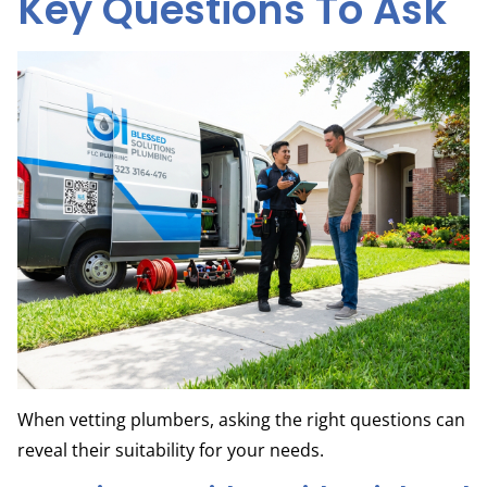
Key Questions To Ask
When vetting plumbers, asking the right questions can
reveal their suitability for your needs.