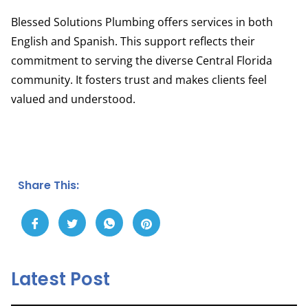
Blessed Solutions Plumbing offers services in both
English and Spanish. This support reflects their
commitment to serving the diverse Central Florida
community. It fosters trust and makes clients feel
valued and understood.
Share This:
Latest Post