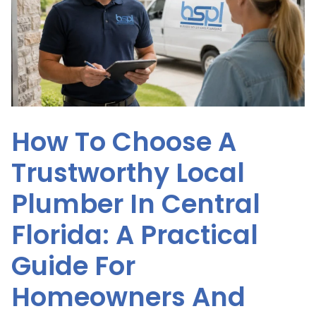
How To Choose A
Trustworthy Local
Plumber In Central
Florida: A Practical
Guide For
Homeowners And