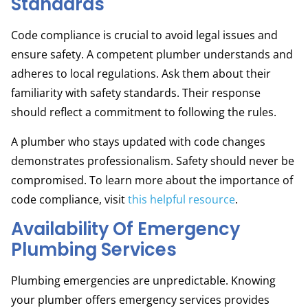
Standards
Code compliance is crucial to avoid legal issues and
ensure safety. A competent plumber understands and
adheres to local regulations. Ask them about their
familiarity with safety standards. Their response
should reflect a commitment to following the rules.
A plumber who stays updated with code changes
demonstrates professionalism. Safety should never be
compromised. To learn more about the importance of
code compliance, visit
this helpful resource
.
Availability Of Emergency
Plumbing Services
Plumbing emergencies are unpredictable. Knowing
your plumber offers emergency services provides