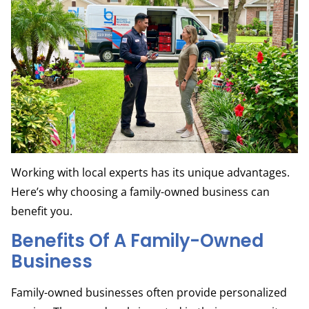
Working with local experts has its unique advantages.
Here’s why choosing a family-owned business can
benefit you.
Benefits Of A Family-Owned
Business
Family-owned businesses often provide personalized