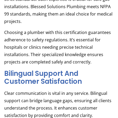
installations. Blessed Solutions Plumbing meets NFPA
99 standards, making them an ideal choice for medical
projects.
Choosing a plumber with this certification guarantees
adherence to safety regulations. It’s essential for
hospitals or clinics needing precise technical
installations. Their specialized knowledge ensures
projects are completed safely and correctly.
Bilingual Support And
Customer Satisfaction
Clear communication is vital in any service. Bilingual
support can bridge language gaps, ensuring all clients
understand the process. It enhances customer
satisfaction by providing comfort and clarity.