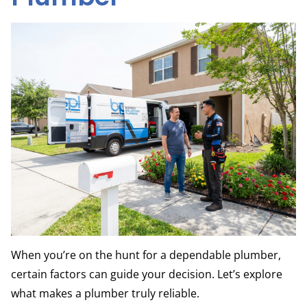
When you’re on the hunt for a dependable plumber,
certain factors can guide your decision. Let’s explore
what makes a plumber truly reliable.