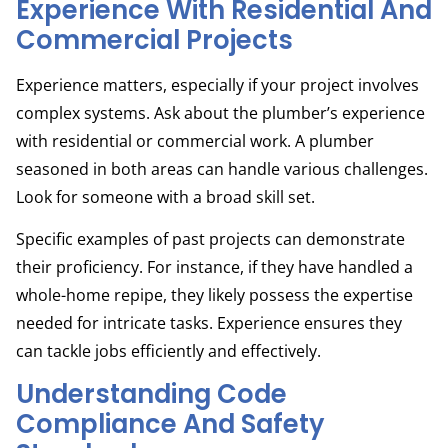
Experience With Residential And
Commercial Projects
Experience matters, especially if your project involves
complex systems. Ask about the plumber’s experience
with residential or commercial work. A plumber
seasoned in both areas can handle various challenges.
Look for someone with a broad skill set.
Specific examples of past projects can demonstrate
their proficiency. For instance, if they have handled a
whole-home repipe, they likely possess the expertise
needed for intricate tasks. Experience ensures they
can tackle jobs efficiently and effectively.
Understanding Code
Compliance And Safety