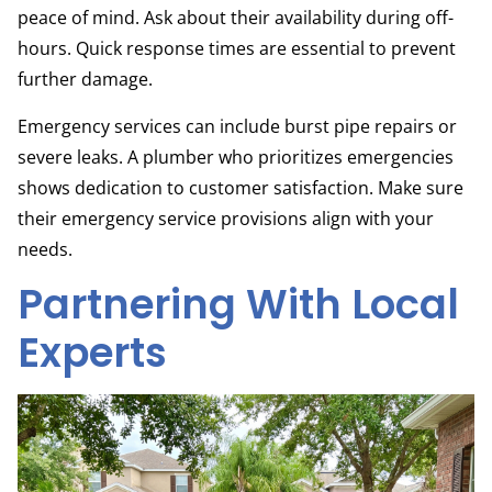
peace of mind. Ask about their availability during off-
hours. Quick response times are essential to prevent
further damage.
Emergency services can include burst pipe repairs or
severe leaks. A plumber who prioritizes emergencies
shows dedication to customer satisfaction. Make sure
their emergency service provisions align with your
needs.
Partnering With Local
Experts