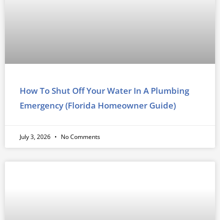
How To Shut Off Your Water In A Plumbing
Emergency (Florida Homeowner Guide)
July 3, 2026
No Comments