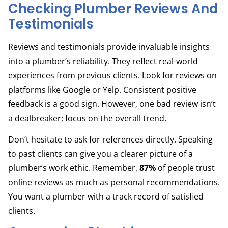
Checking Plumber Reviews And
Testimonials
Reviews and testimonials provide invaluable insights
into a plumber’s reliability. They reflect real-world
experiences from previous clients. Look for reviews on
platforms like Google or Yelp. Consistent positive
feedback is a good sign. However, one bad review isn’t
a dealbreaker; focus on the overall trend.
Don’t hesitate to ask for references directly. Speaking
to past clients can give you a clearer picture of a
plumber’s work ethic. Remember,
87%
of people trust
online reviews as much as personal recommendations.
You want a plumber with a track record of satisfied
clients.