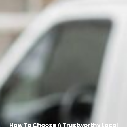
How To Choose A Trustworthy Local