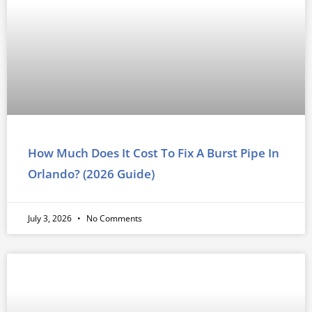
How Much Does It Cost To Fix A Burst Pipe In
Orlando? (2026 Guide)
July 3, 2026
No Comments