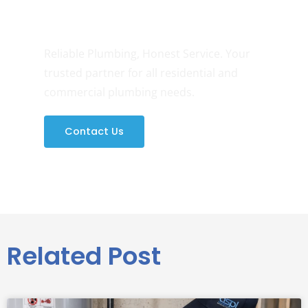
Need Any Help?
Reliable Plumbing, Honest Service. Your
trusted partner for all residential and
commercial plumbing needs.
Contact Us
Related Post