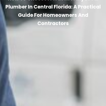
Plumber In Central Florida: A Practical
Guide For Homeowners And
Contractors