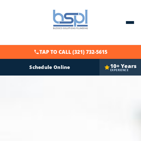
TAP TO CALL (321) 732-5615
10+ Years
Schedule Online
EXPERIENCE