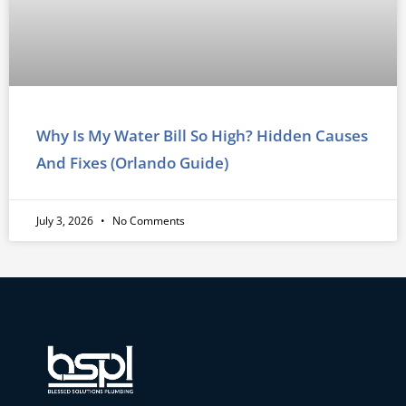
Why Is My Water Bill So High? Hidden Causes
And Fixes (Orlando Guide)
July 3, 2026
No Comments