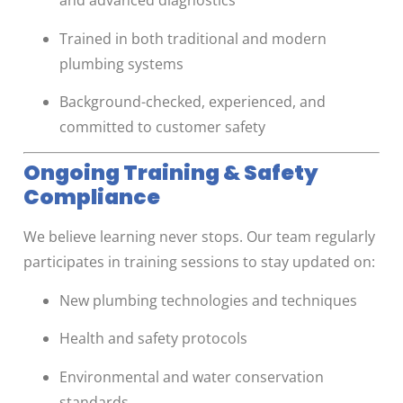
and advanced diagnostics
Trained in both traditional and modern
plumbing systems
Background-checked, experienced, and
committed to customer safety
Ongoing Training & Safety
Compliance
We believe learning never stops. Our team regularly
participates in training sessions to stay updated on:
New plumbing technologies and techniques
Health and safety protocols
Environmental and water conservation
standards