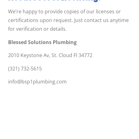
We’re happy to provide copies of our licenses or
certifications upon request. Just contact us anytime
for verification or details.
Blessed Solutions Plumbing
2010 Keystone Av, St. Cloud Fl 34772
(321) 732-5615
info@bsp1plumbing.com