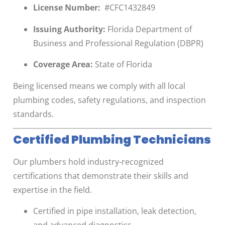
License Number:
#CFC1432849
Issuing Authority:
Florida Department of
Business and Professional Regulation (DBPR)
Coverage Area:
State of Florida
Being licensed means we comply with all local
plumbing codes, safety regulations, and inspection
standards.
Certified Plumbing Technicians
Our plumbers hold industry-recognized
certifications that demonstrate their skills and
expertise in the field.
Certified in pipe installation, leak detection,