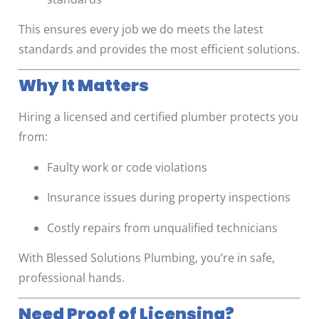
This ensures every job we do meets the latest
standards and provides the most efficient solutions.
Why It Matters
Hiring a licensed and certified plumber protects you
from:
Faulty work or code violations
Insurance issues during property inspections
Costly repairs from unqualified technicians
With Blessed Solutions Plumbing, you’re in safe,
professional hands.
Need Proof of Licensing?