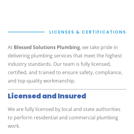
LICENSES & CERTIFICATIONS
At
Blessed Solutions Plumbing
, we take pride in
delivering plumbing services that meet the highest
industry standards. Our team is fully licensed,
certified, and trained to ensure safety, compliance,
and top-quality workmanship.
Licensed and Insured
We are fully licensed by local and state authorities
to perform residential and commercial plumbing
work.