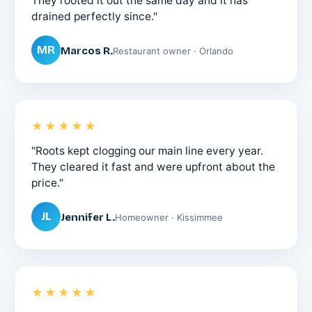
They rooted it out the same day and it has
drained perfectly since."
MR
Marcos R.
Restaurant owner · Orlando
★★★★★
"Roots kept clogging our main line every year.
They cleared it fast and were upfront about the
price."
JL
Jennifer L.
Homeowner · Kissimmee
★★★★★