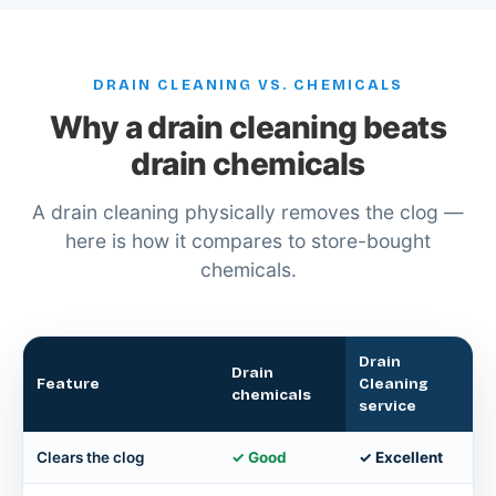
DRAIN CLEANING VS. CHEMICALS
Why a drain cleaning beats
drain chemicals
A drain cleaning physically removes the clog —
here is how it compares to store-bought
chemicals.
Drain
Drain
Feature
Cleaning
chemicals
service
Clears the clog
✓ Good
✓ Excellent