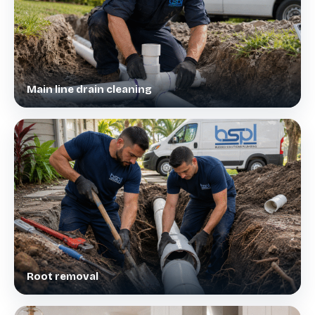
Main line drain cleaning
Root removal