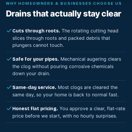
WHY HOMEOWNERS & BUSINESSES CHOOSE US
Drains that actually stay clear
The rotating cutting head
Cuts through roots.
slices through roots and packed debris that
plungers cannot touch.
Mechanical augering clears
Safe for your pipes.
the clog without pouring corrosive chemicals
down your drain.
Most clogs are cleared the
Same-day service.
same day, so your home is back to normal fast.
You approve a clear, flat-rate
Honest flat pricing.
price before we start, with no hourly surprises.