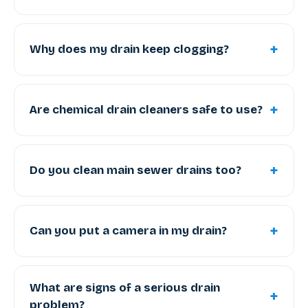
+
Why does my drain keep clogging?
+
Are chemical drain cleaners safe to use?
+
Do you clean main sewer drains too?
+
Can you put a camera in my drain?
What are signs of a serious drain
+
problem?