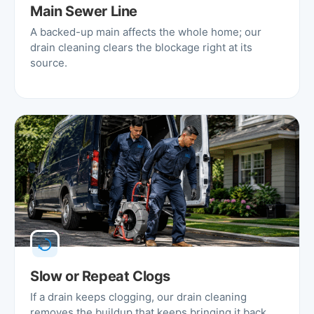
Main Sewer Line
A backed-up main affects the whole home; our
drain cleaning clears the blockage right at its
source.
Slow or Repeat Clogs
If a drain keeps clogging, our drain cleaning
removes the buildup that keeps bringing it back.