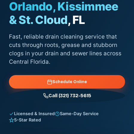
Orlando, Kissimmee
& St. Cloud
, FL
Fast, reliable drain cleaning service that
cuts through roots, grease and stubborn
clogs in your drain and sewer lines across
Central Florida.
Schedule Online
Call (321) 732-5615
Licensed & Insured
Same-Day Service
5-Star Rated