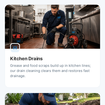
Kitchen Drains
Grease and food scraps build up in kitchen lines;
our drain cleaning clears them and restores fast
drainage.