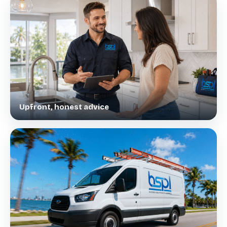
Upfront, honest advice