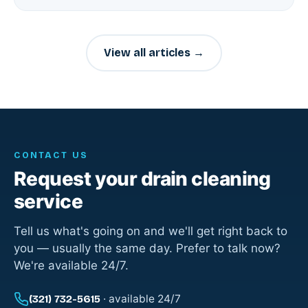
View all articles →
CONTACT US
Request your drain cleaning
service
Tell us what's going on and we'll get right back to
you — usually the same day. Prefer to talk now?
We're available 24/7.
· available 24/7
(321) 732-5615