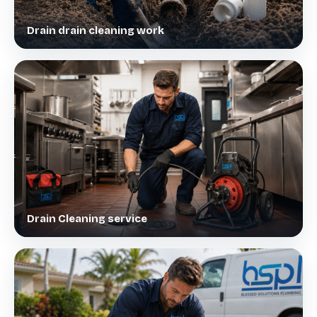
Drain drain cleaning work
Drain Cleaning service