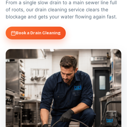
From a single slow drain to a main sewer line full
of roots, our drain cleaning service clears the
blockage and gets your water flowing again fast.
Book a Drain Cleaning