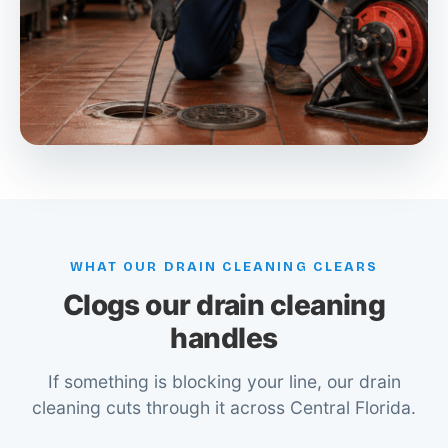
WHAT OUR DRAIN CLEANING CLEARS
Clogs our drain cleaning
handles
If something is blocking your line, our drain
cleaning cuts through it across Central Florida.