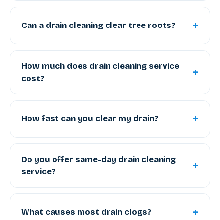
+
Can a drain cleaning clear tree roots?
How much does drain cleaning service
+
cost?
+
How fast can you clear my drain?
Do you offer same-day drain cleaning
+
service?
+
What causes most drain clogs?