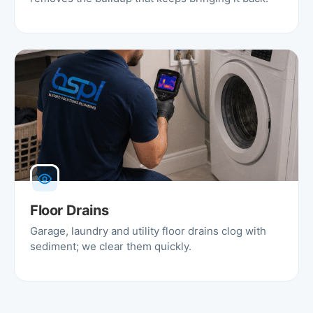
Floor Drains
Garage, laundry and utility floor drains clog with
sediment; we clear them quickly.