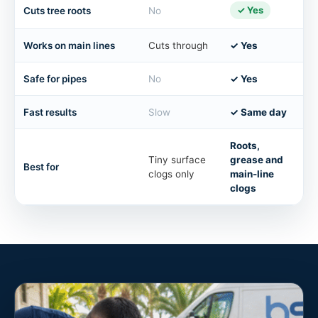
✓ Yes
Cuts tree roots
No
Works on main lines
Cuts through
✓ Yes
Safe for pipes
No
✓ Yes
Fast results
Slow
✓ Same day
Roots,
Tiny surface
grease and
Best for
clogs only
main-line
clogs