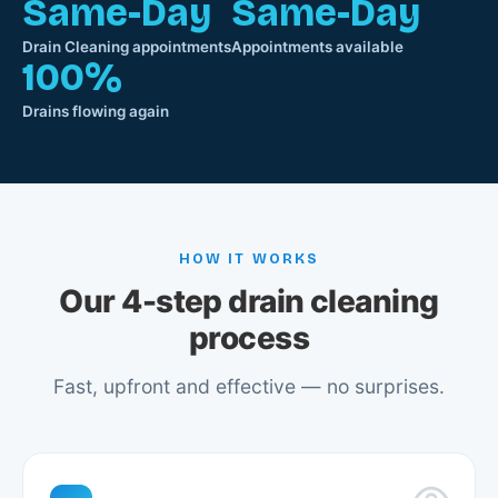
Same-Day
Same-Day
Drain Cleaning appointments
Appointments available
100%
Drains flowing again
HOW IT WORKS
Our 4-step drain cleaning
process
Fast, upfront and effective — no surprises.