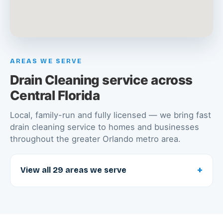
AREAS WE SERVE
Drain Cleaning service across
Central Florida
Local, family-run and fully licensed — we bring fast
drain cleaning service to homes and businesses
throughout the greater Orlando metro area.
+
View all 29 areas we serve