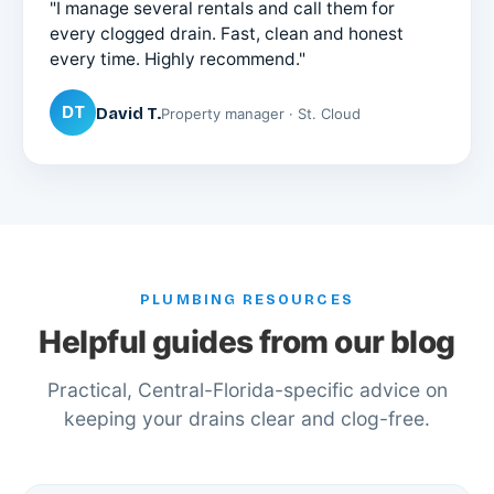
"I manage several rentals and call them for
every clogged drain. Fast, clean and honest
every time. Highly recommend."
DT
David T.
Property manager · St. Cloud
PLUMBING RESOURCES
Helpful guides from our blog
Practical, Central-Florida-specific advice on
keeping your drains clear and clog-free.