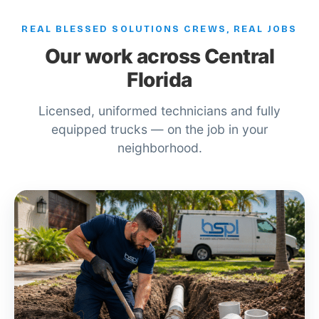
REAL BLESSED SOLUTIONS CREWS, REAL JOBS
Our work across Central
Florida
Licensed, uniformed technicians and fully
equipped trucks — on the job in your
neighborhood.