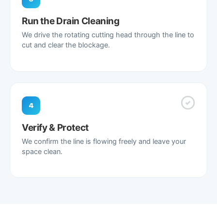
Run the Drain Cleaning
We drive the rotating cutting head through the line to
cut and clear the blockage.
4
Verify & Protect
We confirm the line is flowing freely and leave your
space clean.