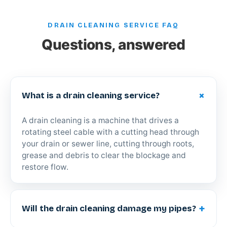
DRAIN CLEANING SERVICE FAQ
Questions, answered
+
What is a drain cleaning service?
A drain cleaning is a machine that drives a
rotating steel cable with a cutting head through
your drain or sewer line, cutting through roots,
grease and debris to clear the blockage and
restore flow.
+
Will the drain cleaning damage my pipes?