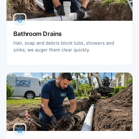
Bathroom Drains
Hair, soap and debris block tubs, showers and
sinks; we auger them clear quickly.