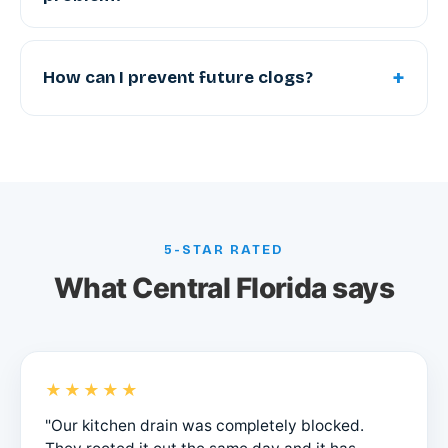
+
How can I prevent future clogs?
5-STAR RATED
What Central Florida says
★★★★★
"Our kitchen drain was completely blocked.