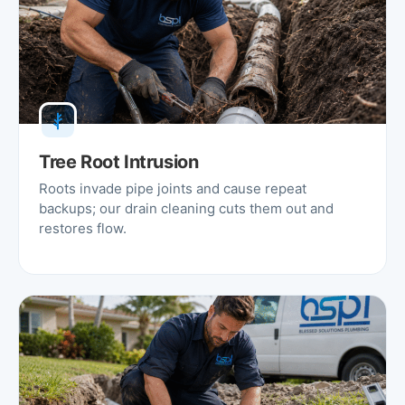
Tree Root Intrusion
Roots invade pipe joints and cause repeat
backups; our drain cleaning cuts them out and
restores flow.