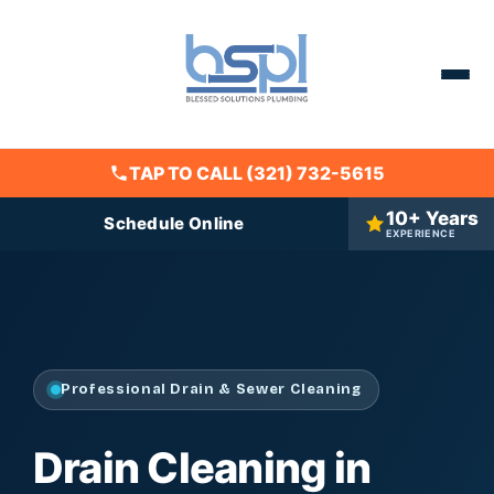
TAP TO CALL (321) 732-5615
10+ Years
Schedule Online
EXPERIENCE
Professional Drain & Sewer Cleaning
Drain Cleaning in