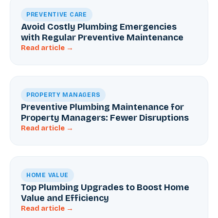
PREVENTIVE CARE
Avoid Costly Plumbing Emergencies
with Regular Preventive Maintenance
Read article →
PROPERTY MANAGERS
Preventive Plumbing Maintenance for
Property Managers: Fewer Disruptions
Read article →
HOME VALUE
Top Plumbing Upgrades to Boost Home
Value and Efficiency
Read article →