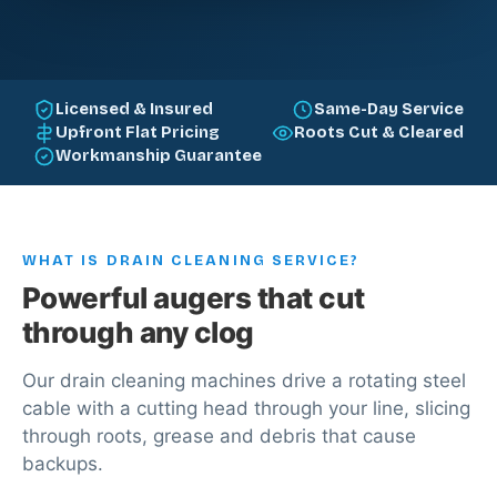
Licensed & Insured
Same-Day Service
Upfront Flat Pricing
Roots Cut & Cleared
Workmanship Guarantee
WHAT IS DRAIN CLEANING SERVICE?
Powerful augers that cut
through any clog
Our drain cleaning machines drive a rotating steel
cable with a cutting head through your line, slicing
through roots, grease and debris that cause
backups.