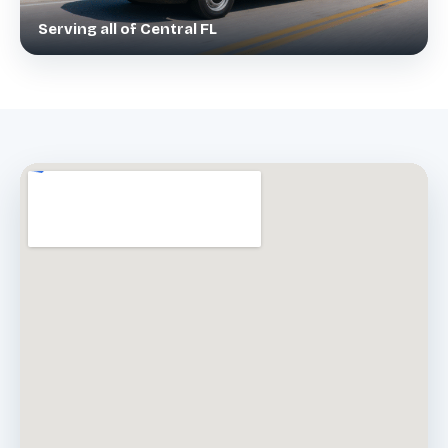
Serving all of Central FL