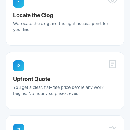
1
Locate the Clog
We locate the clog and the right access point for
your line.
2
Upfront Quote
You get a clear, flat-rate price before any work
begins. No hourly surprises, ever.
3