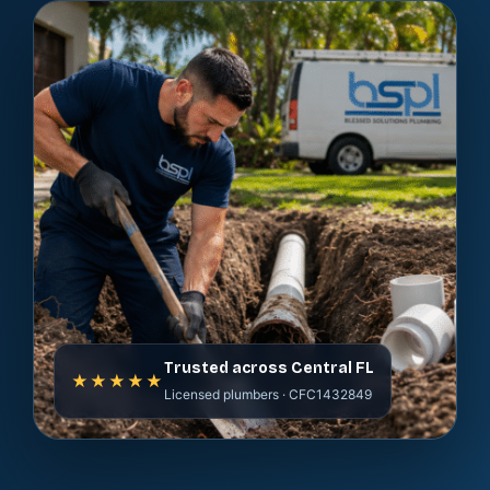
Trusted across Central FL
★★★★★
Licensed plumbers · CFC1432849