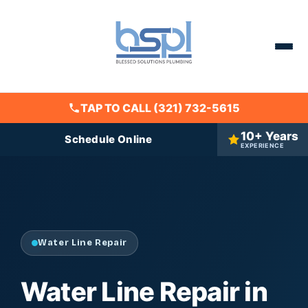
TAP TO CALL (321) 732-5615
10+ Years
Schedule Online
EXPERIENCE
Water Line Repair
Water Line Repair in