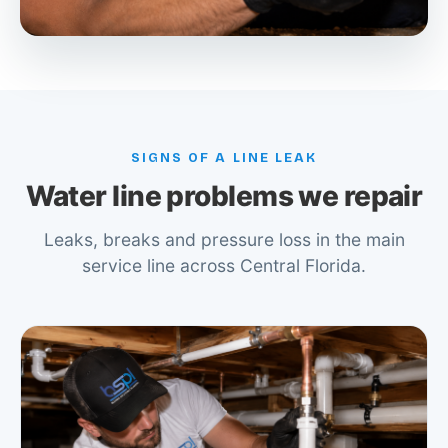
SIGNS OF A LINE LEAK
Water line problems we repair
Leaks, breaks and pressure loss in the main
service line across Central Florida.