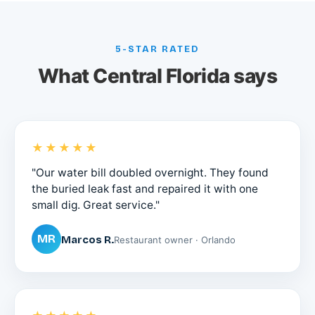
5-STAR RATED
What Central Florida says
★★★★★
"Our water bill doubled overnight. They found
the buried leak fast and repaired it with one
small dig. Great service."
MR
Marcos R.
Restaurant owner · Orlando