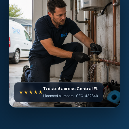
Trusted across Central FL
★★★★★
Licensed plumbers · CFC1432849