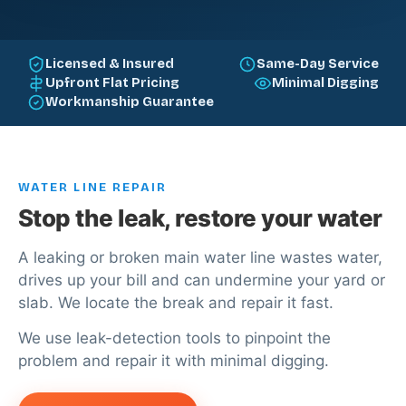
Licensed & Insured
Same-Day Service
Upfront Flat Pricing
Minimal Digging
Workmanship Guarantee
WATER LINE REPAIR
Stop the leak, restore your water
A leaking or broken main water line wastes water,
drives up your bill and can undermine your yard or
slab. We locate the break and repair it fast.
We use leak-detection tools to pinpoint the
problem and repair it with minimal digging.