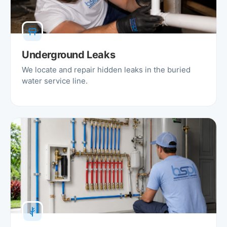
Underground Leaks
We locate and repair hidden leaks in the buried
water service line.