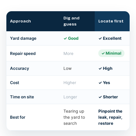
Dig and
Approach
Locate first
guess
Yard damage
✓ Good
✓ Excellent
✓ Minimal
Repair speed
More
Accuracy
Low
✓ High
Cost
Higher
✓ Yes
Time on site
Longer
✓ Shorter
Tearing up
Pinpoint the
Best for
the yard to
leak, repair,
search
restore