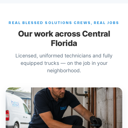
REAL BLESSED SOLUTIONS CREWS, REAL JOBS
Our work across Central
Florida
Licensed, uniformed technicians and fully
equipped trucks — on the job in your
neighborhood.