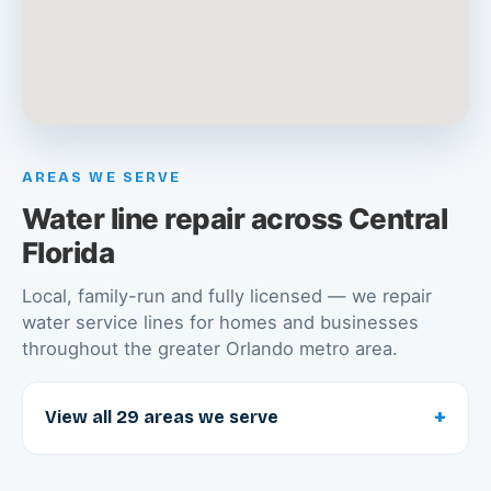
AREAS WE SERVE
Water line repair across Central
Florida
Local, family-run and fully licensed — we repair
water service lines for homes and businesses
throughout the greater Orlando metro area.
+
View all 29 areas we serve