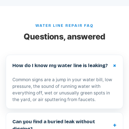
WATER LINE REPAIR FAQ
Questions, answered
+
How do I know my water line is leaking?
Common signs are a jump in your water bill, low
pressure, the sound of running water with
everything off, wet or unusually green spots in
the yard, or air sputtering from faucets.
Can you find a buried leak without
+
digging?