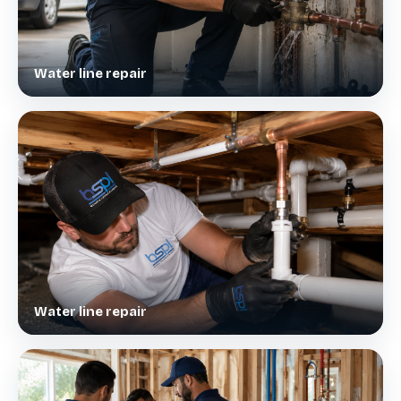
Water line repair
Water line repair