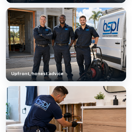
Upfront, honest advice