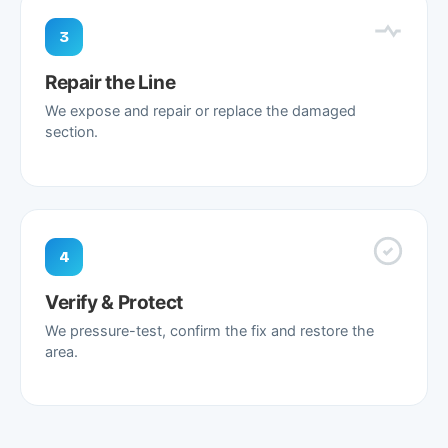
3
Repair the Line
We expose and repair or replace the damaged
section.
4
Verify & Protect
We pressure-test, confirm the fix and restore the
area.