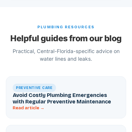
PLUMBING RESOURCES
Helpful guides from our blog
Practical, Central-Florida-specific advice on
water lines and leaks.
PREVENTIVE CARE
Avoid Costly Plumbing Emergencies
with Regular Preventive Maintenance
Read article →