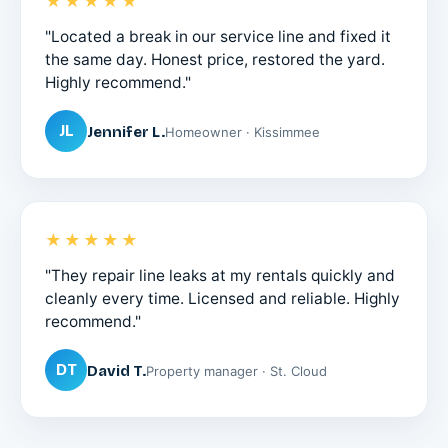
★★★★★
"Located a break in our service line and fixed it
the same day. Honest price, restored the yard.
Highly recommend."
JL
Jennifer L.
Homeowner · Kissimmee
★★★★★
"They repair line leaks at my rentals quickly and
cleanly every time. Licensed and reliable. Highly
recommend."
DT
David T.
Property manager · St. Cloud