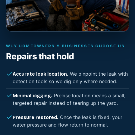
WHY HOMEOWNERS & BUSINESSES CHOOSE US
Repairs that hold
We pinpoint the leak with
Accurate leak location.
detection tools so we dig only where needed.
Precise location means a small,
Minimal digging.
targeted repair instead of tearing up the yard.
Once the leak is fixed, your
Pressure restored.
water pressure and flow return to normal.