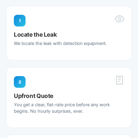
1
Locate the Leak
We locate the leak with detection equipment.
2
Upfront Quote
You get a clear, flat-rate price before any work
begins. No hourly surprises, ever.