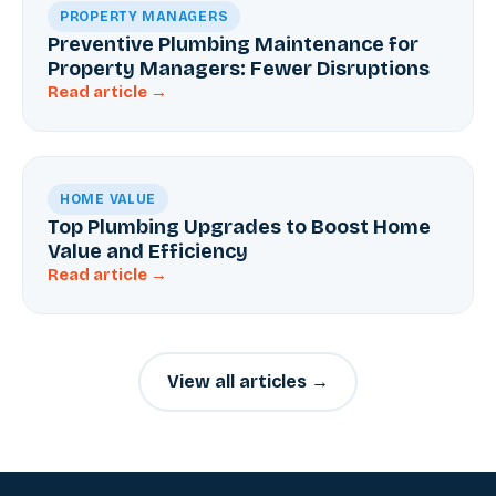
PROPERTY MANAGERS
Preventive Plumbing Maintenance for
Property Managers: Fewer Disruptions
Read article →
HOME VALUE
Top Plumbing Upgrades to Boost Home
Value and Efficiency
Read article →
View all articles →