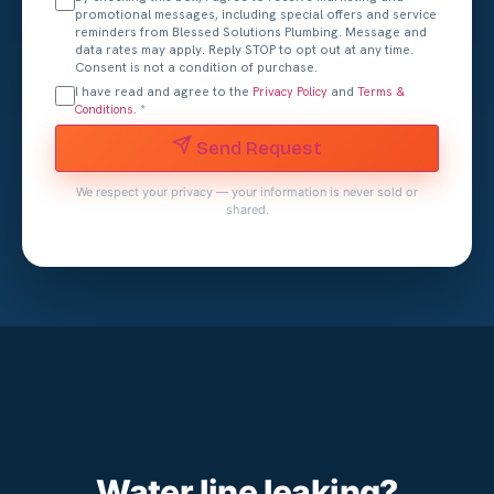
promotional messages, including special offers and service
reminders from Blessed Solutions Plumbing. Message and
data rates may apply. Reply STOP to opt out at any time.
Consent is not a condition of purchase.
I have read and agree to the
and
Privacy Policy
Terms &
. *
Conditions
Send Request
We respect your privacy — your information is never sold or
shared.
Water line leaking?