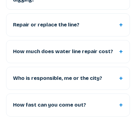
+
Repair or replace the line?
+
How much does water line repair cost?
+
Who is responsible, me or the city?
+
How fast can you come out?