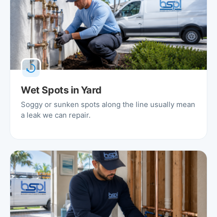
Wet Spots in Yard
Soggy or sunken spots along the line usually mean
a leak we can repair.