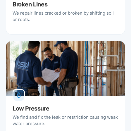
Broken Lines
We repair lines cracked or broken by shifting soil
or roots.
Low Pressure
We find and fix the leak or restriction causing weak
water pressure.