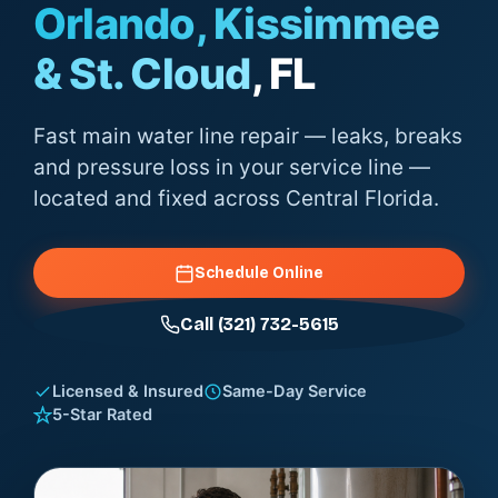
Orlando, Kissimmee
& St. Cloud
, FL
Fast main water line repair — leaks, breaks
and pressure loss in your service line —
located and fixed across Central Florida.
Schedule Online
Call (321) 732-5615
Licensed & Insured
Same-Day Service
5-Star Rated