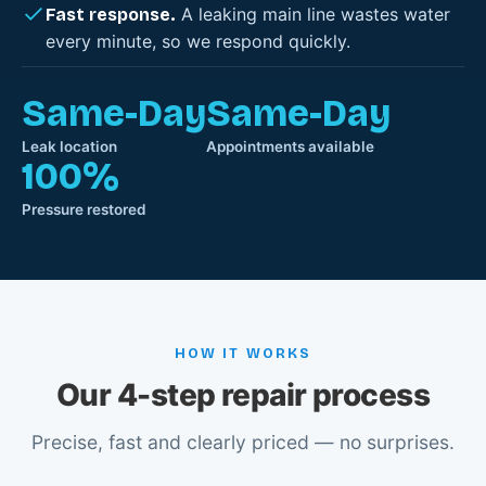
A leaking main line wastes water
Fast response.
every minute, so we respond quickly.
Same-Day
Same-Day
Leak location
Appointments available
100%
Pressure restored
HOW IT WORKS
Our 4-step repair process
Precise, fast and clearly priced — no surprises.