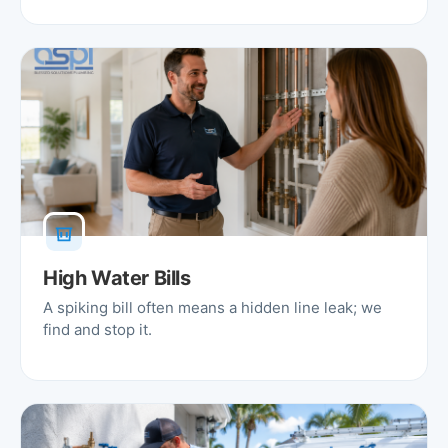
High Water Bills
A spiking bill often means a hidden line leak; we
find and stop it.