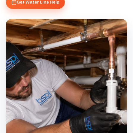
Get Water Line Help