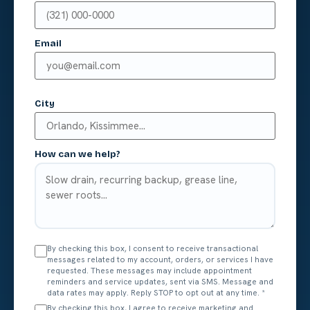
Email
City
How can we help?
By checking this box, I consent to receive transactional
messages related to my account, orders, or services I have
requested. These messages may include appointment
reminders and service updates, sent via SMS. Message and
data rates may apply. Reply STOP to opt out at any time.
*
By checking this box, I agree to receive marketing and