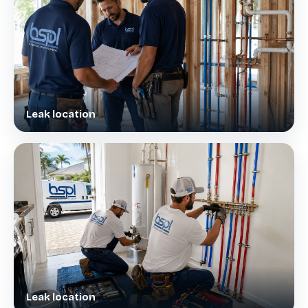
Leak location
Leak location