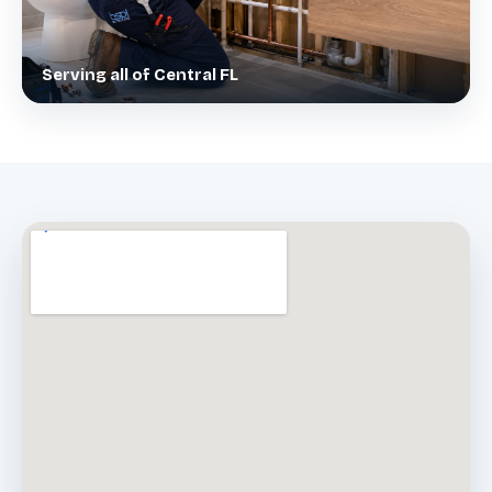
Serving all of Central FL