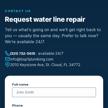
CONTACT US
Request water line repair
Tell us what's going on and we'll get right back to
you — usually the same day. Prefer to talk now?
We're available 24/7.
· available 24/7
(321) 732-5615
info@bsp1plumbing.com
2010 Keystone Ave, St. Cloud, FL 34772
Full name
Phone