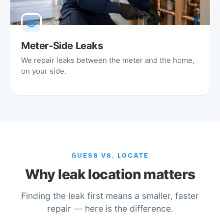
Meter-Side Leaks
We repair leaks between the meter and the home,
on your side.
GUESS VS. LOCATE
Why leak location matters
Finding the leak first means a smaller, faster
repair — here is the difference.