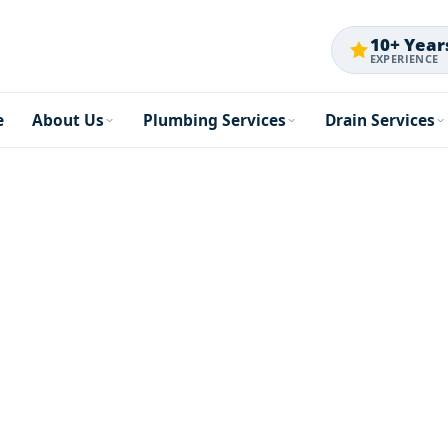
10+ Year
EXPERIENCE
e
About Us
Plumbing Services
Drain Services