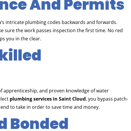
ance And Permits
a’s intricate plumbing codes backwards and forwards.
ke sure the work passes inspection the first time. No red
s you in the clear.
killed
 of apprenticeship, and proven knowledge of water
elect
plumbing services in Saint Cloud
, you bypass patch-
 tend to take in order to save time and money.
nd Bonded