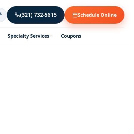
s
(321) 732-5615
Schedule Online
Specialty Services
Coupons