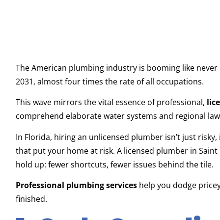
The American plumbing industry is booming like never
2031, almost four times the rate of all occupations.
This wave mirrors the vital essence of professional,
lic
comprehend elaborate water systems and regional law
In Florida, hiring an unlicensed plumber isn’t just risky, i
that put your home at risk. A licensed plumber in Saint
hold up: fewer shortcuts, fewer issues behind the tile.
Professional plumbing services
help you dodge pricey
finished.