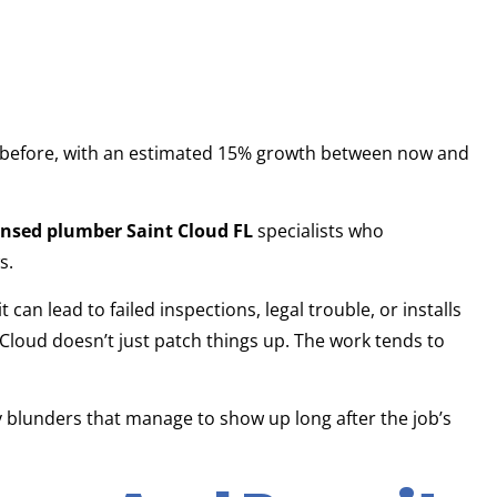
 before, with an estimated 15% growth between now and
ensed plumber Saint Cloud FL
specialists who
s.
t can lead to failed inspections, legal trouble, or installs
 Cloud doesn’t just patch things up. The work tends to
 blunders that manage to show up long after the job’s