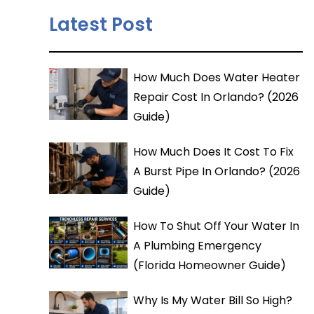
Latest Post
How Much Does Water Heater
Repair Cost In Orlando? (2026
Guide)
How Much Does It Cost To Fix
A Burst Pipe In Orlando? (2026
Guide)
How To Shut Off Your Water In
A Plumbing Emergency
(Florida Homeowner Guide)
Why Is My Water Bill So High?