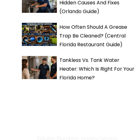
Hidden Causes And Fixes
(Orlando Guide)
How Often Should A Grease
Trap Be Cleaned? (Central
Florida Restaurant Guide)
Tankless Vs. Tank Water
Heater: Which Is Right For Your
Florida Home?
Need Any Help?
Reliable Plumbing, Honest Service.