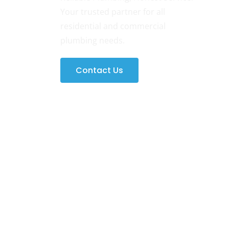
Your trusted partner for all
residential and commercial
plumbing needs.
Contact Us