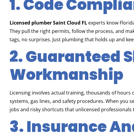
1. Code Compli
Licensed plumber Saint Cloud FL
experts know Florid
They pull the right permits, follow the process, and ma
tags, no surprises. Just plumbing that holds up and keep
2. Guaranteed S
Workmanship
Licensing involves actual training, thousands of hours
systems, gas lines, and safety procedures. When you s
jobs and risky shortcuts that unlicensed professionals
3. Insurance A