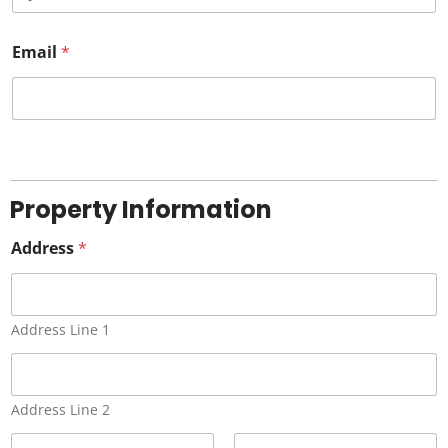
o
Email
c
*
o
u
n
t
r
Property Information
y
Address
s
*
e
l
Address Line 1
e
c
t
Address Line 2
e
d