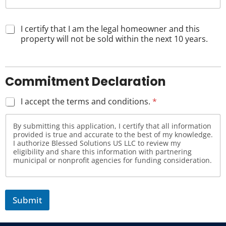
I certify that I am the legal homeowner and this
property will not be sold within the next 10 years.
Commitment Declaration
I accept the terms and conditions.
*
By submitting this application, I certify that all information
provided is true and accurate to the best of my knowledge.
I authorize Blessed Solutions US LLC to review my
eligibility and share this information with partnering
municipal or nonprofit agencies for funding consideration.
Submit