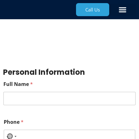
Call Us
Water Safe
Application
Personal Information
Full Name
*
Phone
*
N