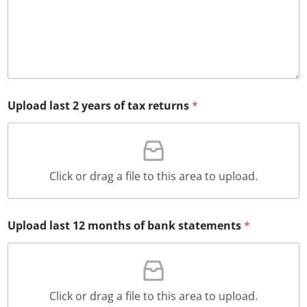
Upload last 2 years of tax returns
*
Click or drag a file to this area to upload.
Upload last 12 months of bank statements
*
Click or drag a file to this area to upload.