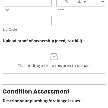
City
State
Zip Code
Upload proof of ownership (deed, tax bill)
*
Click or drag a file to this area to upload.
Condition Assessment
Describe your plumbing/drainage issues
*