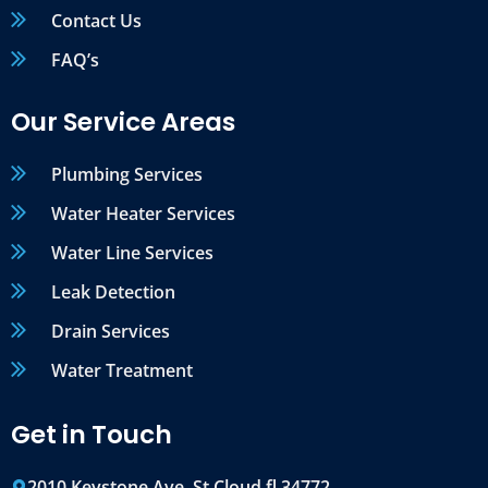
Contact Us
FAQ’s
Our Service Areas
Plumbing Services
Water Heater Services
Water Line Services
Leak Detection
Drain Services
Water Treatment
Get in Touch
2010 Keystone Ave, St Cloud fl 34772