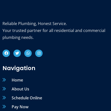
Reliable Plumbing, Honest Service.
Your trusted partner for all residential and commercial
plumbing needs.
Navigation
Home
About Us
Schedule Online
Pay Now